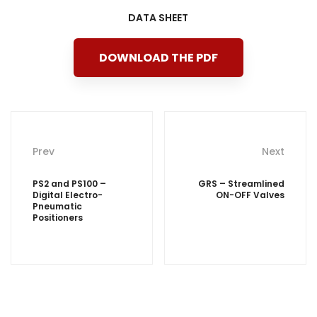
DATA SHEET
DOWNLOAD THE PDF
Post
Prev
Next
navigation
PS2 and PS100 –
GRS – Streamlined
Digital Electro-
ON-OFF Valves
Pneumatic
Positioners