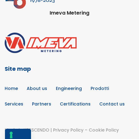
Imeva Metering
Site map
Home
About us
Engineering
Prodotti
Services
Partners
Certifications
Contact us
Made in
KRESCENDO
|
Privacy Policy
–
Cookie Policy