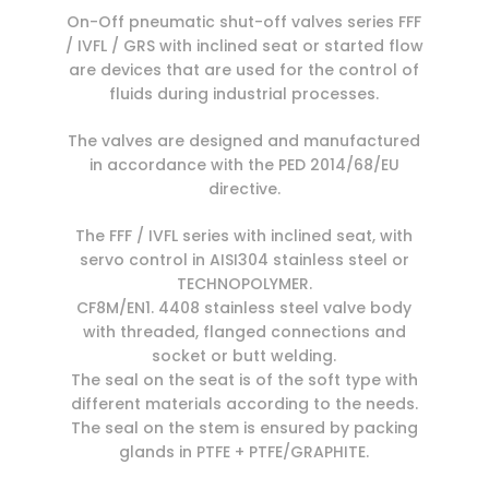
On-Off pneumatic shut-off valves series FFF
/ IVFL / GRS with inclined seat or started flow
are devices that are used for the control of
fluids during industrial processes.
The valves are designed and manufactured
in accordance with the PED 2014/68/EU
directive.
The FFF / IVFL series with inclined seat, with
servo control in AISI304 stainless steel or
TECHNOPOLYMER.
CF8M/EN1. 4408 stainless steel valve body
with threaded, flanged connections and
socket or butt welding.
The seal on the seat is of the soft type with
different materials according to the needs.
The seal on the stem is ensured by packing
glands in PTFE + PTFE/GRAPHITE.