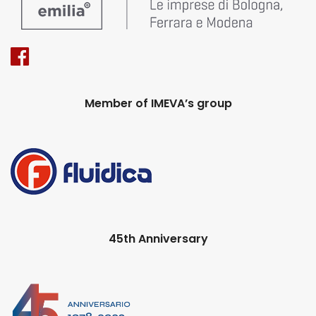
Member of IMEVA’s group
45th Anniversary