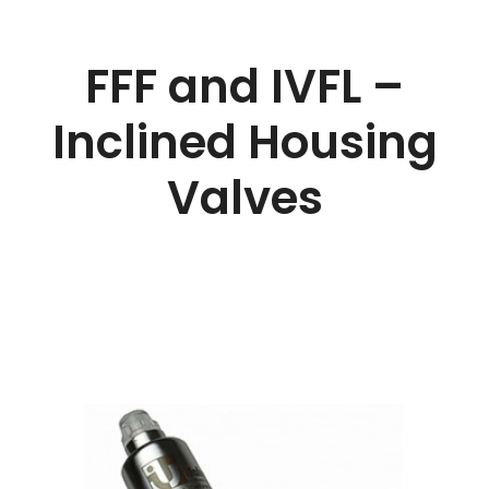
FFF and IVFL –
Inclined Housing
Valves