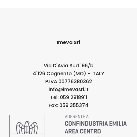
Imeva Srl
Via D'Avia Sud 196/b
41126 Cognento (MO) - ITALY
P.IVA 00776380362
info@imevasrl.it
Tel: 059 2918911
Fax: 059 355374