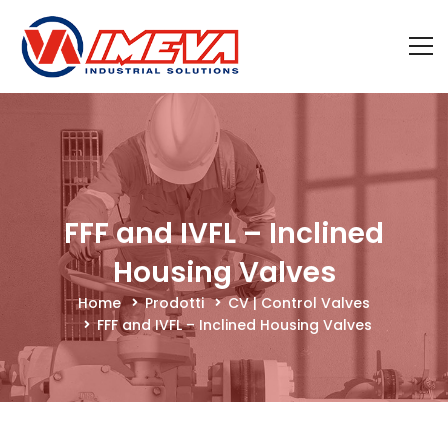
FFF and IVFL – Inclined
Housing Valves
Home
Prodotti
CV | Control Valves
FFF and IVFL – Inclined Housing Valves