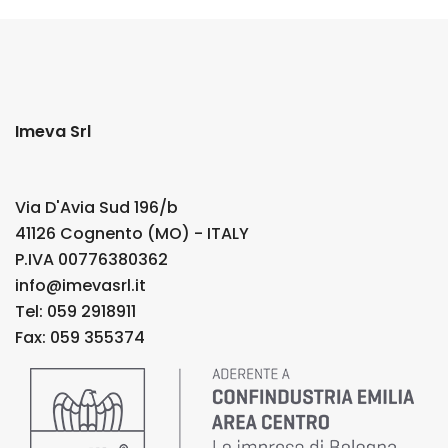
Imeva Srl
Via D'Avia Sud 196/b
41126 Cognento (MO) - ITALY
P.IVA 00776380362
info@imevasrl.it
Tel: 059 2918911
Fax: 059 355374