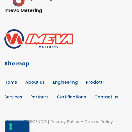
Imeva Metering
Site map
Home
About us
Engineering
Prodotti
Services
Partners
Certifications
Contact us
Made in
KRESCENDO
|
Privacy Policy
–
Cookie Policy