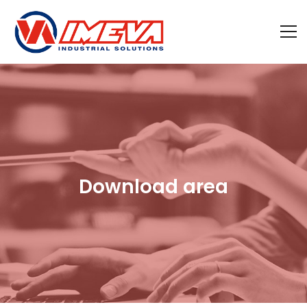
Download area