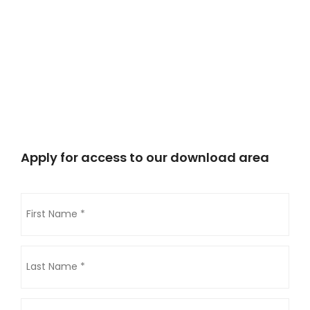
Apply for access to our download area