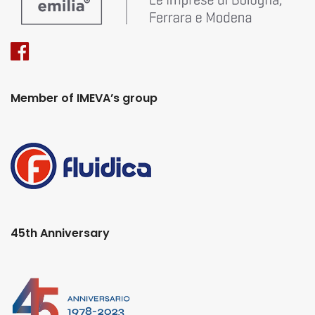
Member of IMEVA’s group
45th Anniversary