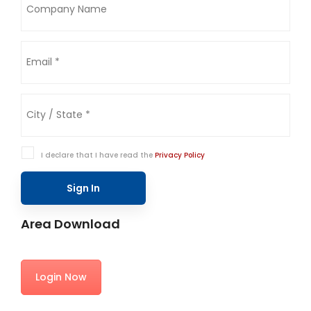
I declare that I have read the
Privacy Policy
Sign In
Area Download
Login Now