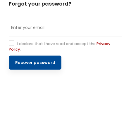
Forgot your password?
I declare that I have read and accept the
Privacy
Policy
.
Recover password