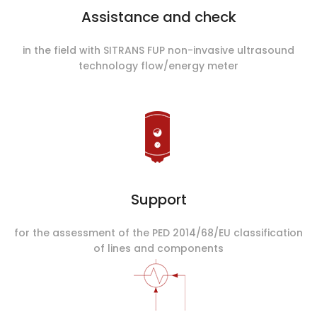
Assistance and check
in the field with SITRANS FUP non-invasive ultrasound
technology flow/energy meter
Support
for the assessment of the PED 2014/68/EU classification
of lines and components