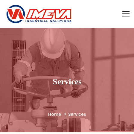
Services
Home
Services