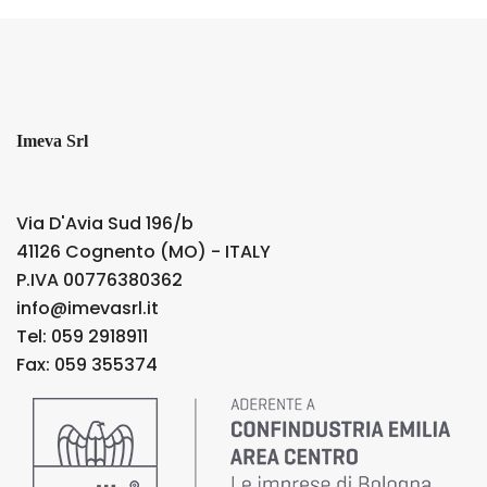
Imeva Srl
Via D'Avia Sud 196/b
41126 Cognento (MO) - ITALY
P.IVA 00776380362
info@imevasrl.it
Tel: 059 2918911
Fax: 059 355374