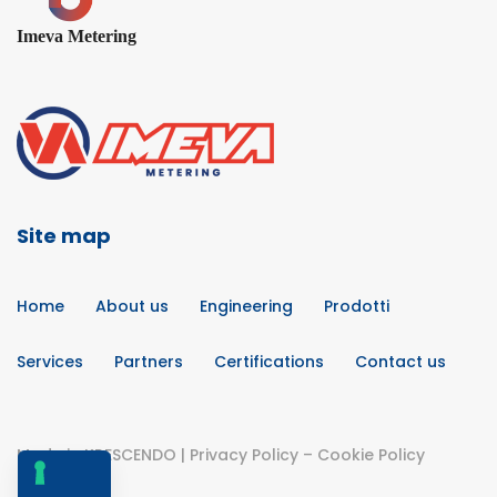
Imeva Metering
Site map
Home
About us
Engineering
Prodotti
Services
Partners
Certifications
Contact us
Made in
KRESCENDO
|
Privacy Policy
–
Cookie Policy