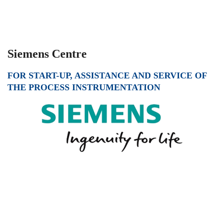
Siemens Centre
FOR START-UP, ASSISTANCE AND SERVICE OF
THE PROCESS INSTRUMENTATION