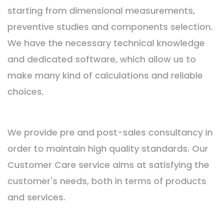
starting from dimensional measurements,
preventive studies and components selection.
We have the necessary technical knowledge
and dedicated software, which allow us to
make many kind of calculations and reliable
choices.
We provide pre and post-sales consultancy in
order to maintain high quality standards. Our
Customer Care service aims at satisfying the
customer's needs, both in terms of products
and services.