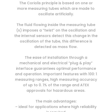
The Coriolis principle is based on one or
more measuring tubes which are made to
oscillate artificially.
The fluid flowing inside the measuring tube
(s) imposes a “twist” on the oscillation and
the internal sensors detect this change in the
oscillation of the tube, this difference is
detected as mass flow.
The ease of installation through a
mechanical and electrical “plug & play”
interface guarantees optimal performance
and operation. Important features with 100: 1
measuring ranges, high measuring accuracy
of up to 0. 1% of the range and ATEX
approvals for hazardous areas.
The main advantages:
– ideal for applications where high reliability