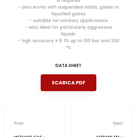
is required
– also works with suspended solids, gases or
liquefied gases
– suitable for sanitary applications
– also ideal for particularly aggressive
liquids
– high accuracy ± 0. 1% up to 100 bar and 200
°c
DATA SHEET
SCARICA PDF
Post
Prev
Next
navigation