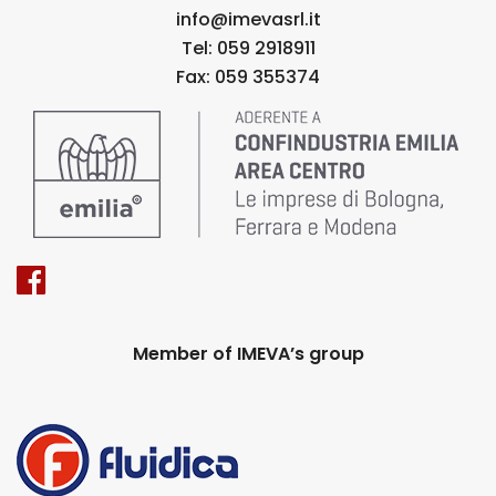
info@imevasrl.it
Tel: 059 2918911
Fax: 059 355374
Member of IMEVA’s group