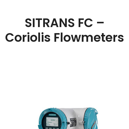
SITRANS FC –
Coriolis Flowmeters