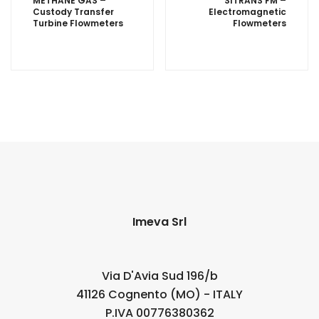
METHANE GAS –
SITRANS FM –
Custody Transfer
Electromagnetic
Turbine Flowmeters
Flowmeters
Imeva Srl
Via D'Avia Sud 196/b
41126 Cognento (MO) - ITALY
P.IVA 00776380362