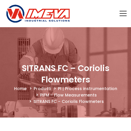
SITRANS FC – Coriolis
Flowmeters
Home
Prodotti
PI | Process instrumentation
PIFM – Flow Measurements
SITRANS FC – Coriolis Flowmeters