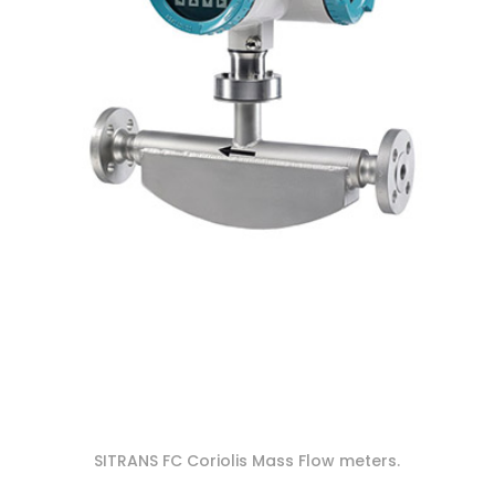
SITRANS FC Coriolis Mass Flow meters.