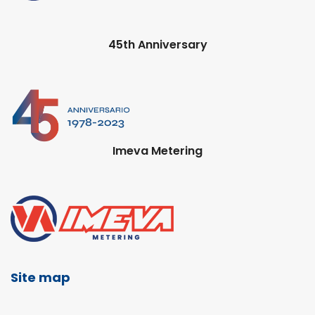
45th Anniversary
Imeva Metering
Site map