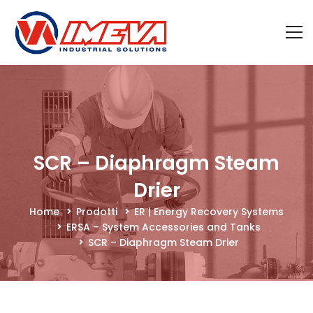
SCR – Diaphragm Steam
Drier
Home
Prodotti
ER | Energy Recovery Systems
ERSA – System Accessories and Tanks
SCR – Diaphragm Steam Drier