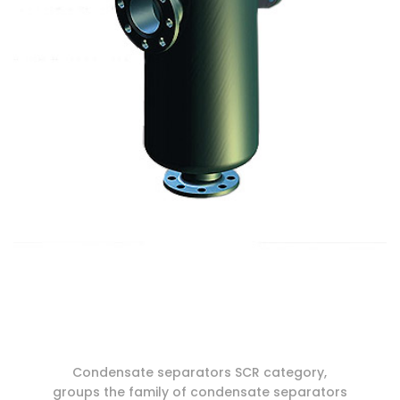
Condensate separators SCR category,
groups the family of condensate separators