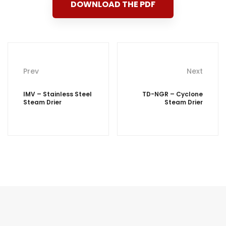
DOWNLOAD THE PDF
Post
Prev
Next
navigation
IMV – Stainless Steel
TD-NGR – Cyclone
Steam Drier
Steam Drier