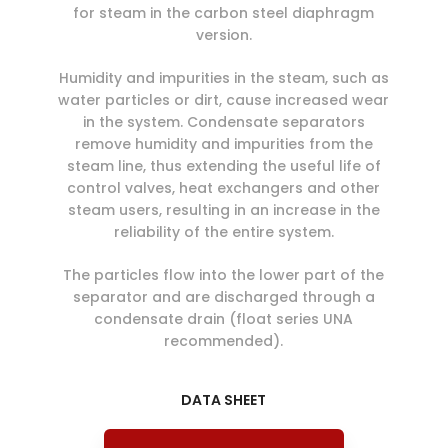
for steam in the carbon steel diaphragm
version.
Humidity and impurities in the steam, such as
water particles or dirt, cause increased wear
in the system. Condensate separators
remove humidity and impurities from the
steam line, thus extending the useful life of
control valves, heat exchangers and other
steam users, resulting in an increase in the
reliability of the entire system.
The particles flow into the lower part of the
separator and are discharged through a
condensate drain (float series UNA
recommended).
DATA SHEET