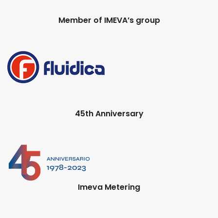
Member of IMEVA’s group
45th Anniversary
Imeva Metering