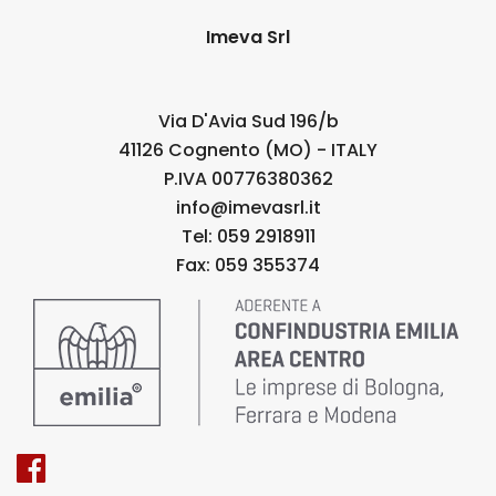
Imeva Srl
Via D'Avia Sud 196/b
41126 Cognento (MO) - ITALY
P.IVA 00776380362
info@imevasrl.it
Tel: 059 2918911
Fax: 059 355374