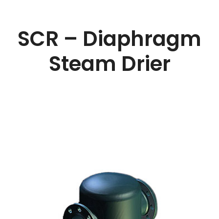
SCR – Diaphragm
Steam Drier