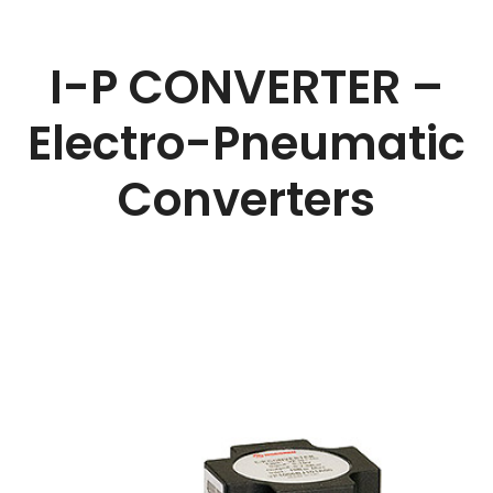
I-P CONVERTER –
Electro-Pneumatic
Converters