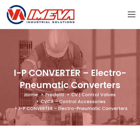
I-P CONVERTER – Electro-
Pneumatic Converters
Home
Prodotti
CV | Control Valves
CVCA – Control Accessories
I-P CONVERTER – Electro-Pneumatic Converters