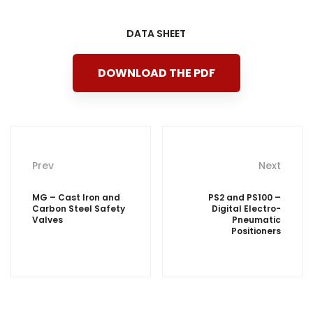
DATA SHEET
DOWNLOAD THE PDF
Post
Prev
Next
navigation
MG – Cast Iron and
PS2 and PS100 –
Carbon Steel Safety
Digital Electro-
Valves
Pneumatic
Positioners