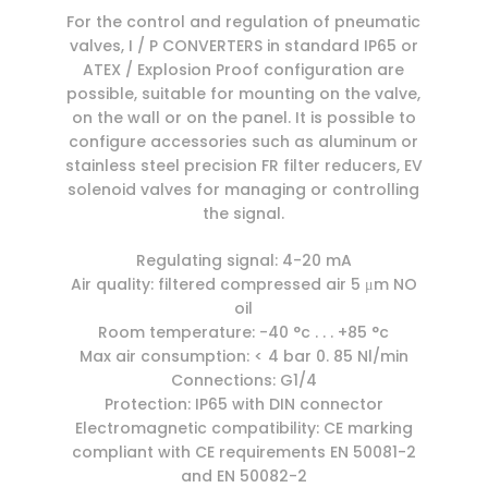
For the control and regulation of pneumatic
valves, I / P CONVERTERS in standard IP65 or
ATEX / Explosion Proof configuration are
possible, suitable for mounting on the valve,
on the wall or on the panel. It is possible to
configure accessories such as aluminum or
stainless steel precision FR filter reducers, EV
solenoid valves for managing or controlling
the signal.
Regulating signal: 4-20 mA
Air quality: filtered compressed air 5 μm NO
oil
Room temperature: -40 °c . . . +85 °c
Max air consumption: < 4 bar 0. 85 Nl/min
Connections: G1/4
Protection: IP65 with DIN connector
Electromagnetic compatibility: CE marking
compliant with CE requirements EN 50081-2
and EN 50082-2