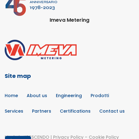
Imeva Metering
Site map
Home
About us
Engineering
Prodotti
Services
Partners
Certifications
Contact us
Made in
KRESCENDO
|
Privacy Policy
–
Cookie Policy