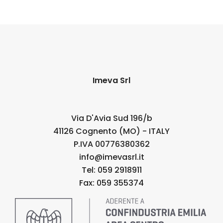
Imeva Srl
Via D'Avia Sud 196/b
41126 Cognento (MO) - ITALY
P.IVA 00776380362
info@imevasrl.it
Tel: 059 2918911
Fax: 059 355374