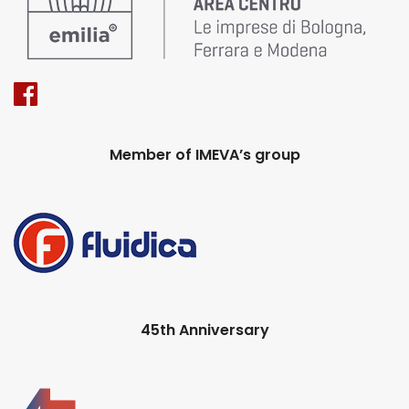
Member of IMEVA’s group
45th Anniversary