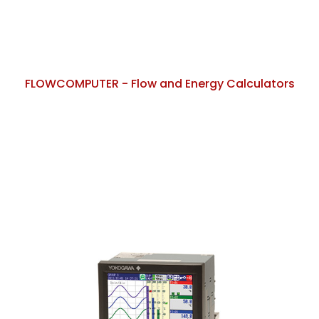
FLOWCOMPUTER - Flow and Energy Calculators