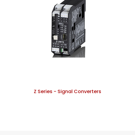
Z Series - Signal Converters