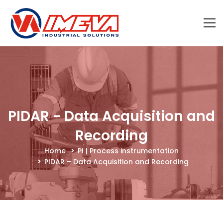
PIDAR - Data Acquisition and
Recording
Home
PI | Process instrumentation
PIDAR – Data Acquisition and Recording