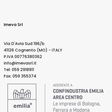
Imeva Srl
Via D'Avia Sud 196/b
41126 Cognento (MO) - ITALY
P.IVA 00776380362
info@imevasrl.it
Tel: 059 2918911
Fax: 059 355374