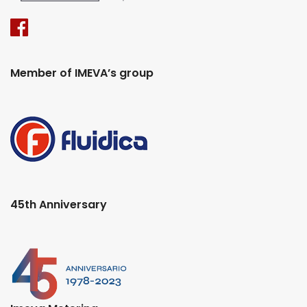
Member of IMEVA’s group
45th Anniversary