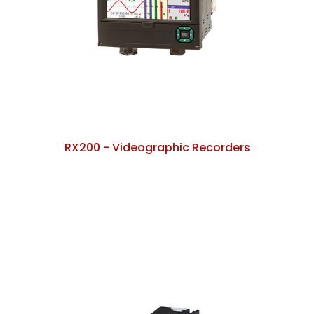
RX200 - Videographic Recorders