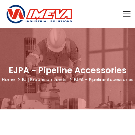
EJPA - Pipeline Accessories
Home
EJ | Expansion Joints
EJPA – Pipeline Accessories