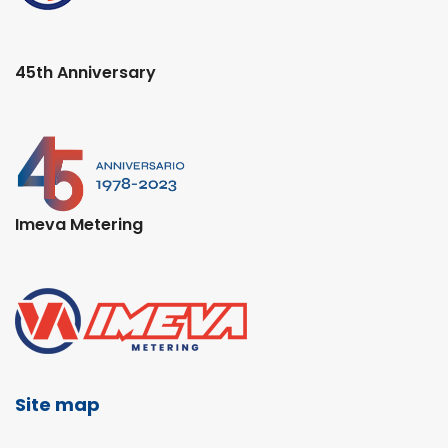
45th Anniversary
Imeva Metering
Site map