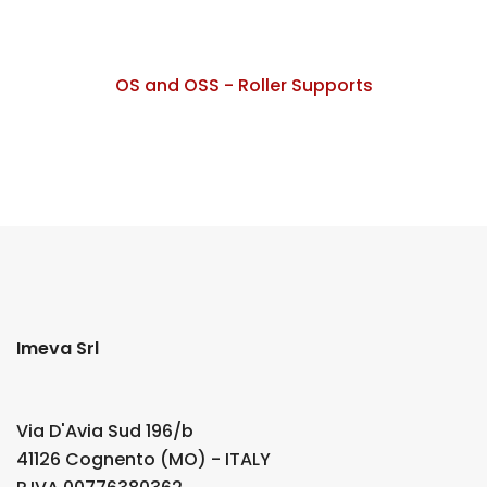
OS and OSS - Roller Supports
Imeva Srl
Via D'Avia Sud 196/b
41126 Cognento (MO) - ITALY