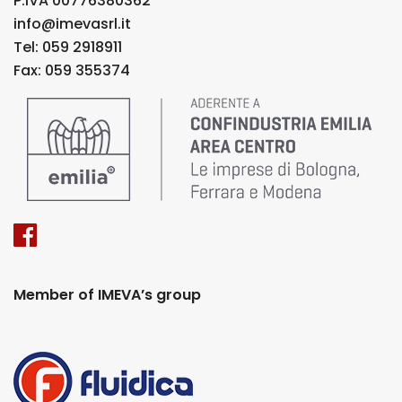
P.IVA 00776380362
info@imevasrl.it
Tel: 059 2918911
Fax: 059 355374
Member of IMEVA’s group