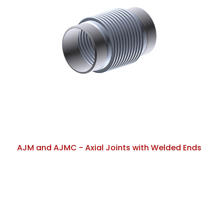
AJM and AJMC - Axial Joints with Welded Ends