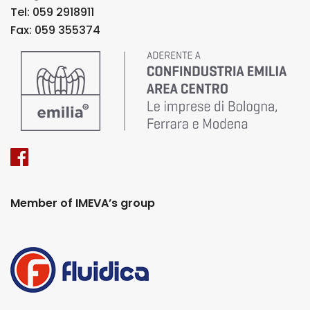
Tel: 059 2918911
Fax: 059 355374
Member of IMEVA’s group