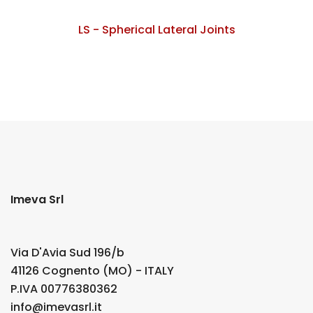
LS - Spherical Lateral Joints
Imeva Srl
Via D'Avia Sud 196/b
41126 Cognento (MO) - ITALY
P.IVA 00776380362
info@imevasrl.it