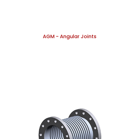
AGM - Angular Joints