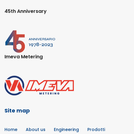
45th Anniversary
Imeva Metering
Site map
Home
About us
Engineering
Prodotti