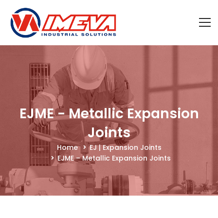
EJME - Metallic Expansion
Joints
Home
EJ | Expansion Joints
EJME – Metallic Expansion Joints