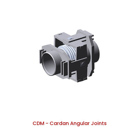
CDM - Cardan Angular Joints