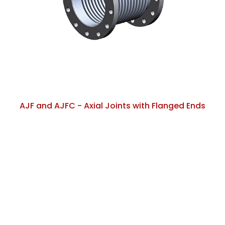
AJF and AJFC - Axial Joints with Flanged Ends