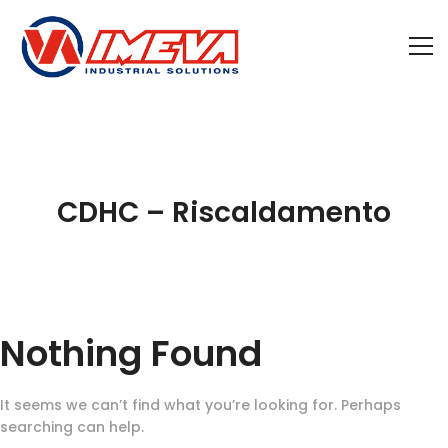
CDHC – Riscaldamento
Nothing Found
It seems we can’t find what you’re looking for. Perhaps
searching can help.