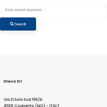
Search
for:
Search
Imeva Srl
Via D'Avia Sud 196/b
41126 Cognento (MO) - ITALY