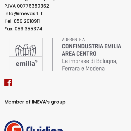
P.IVA 00776380362
info@imevasrl.it
Tel: 059 2918911
Fax: 059 355374
Member of IMEVA’s group