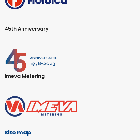
45th Anniversary
Imeva Metering
Site map